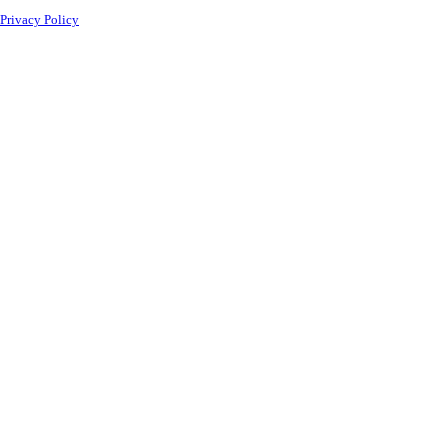
Privacy Policy