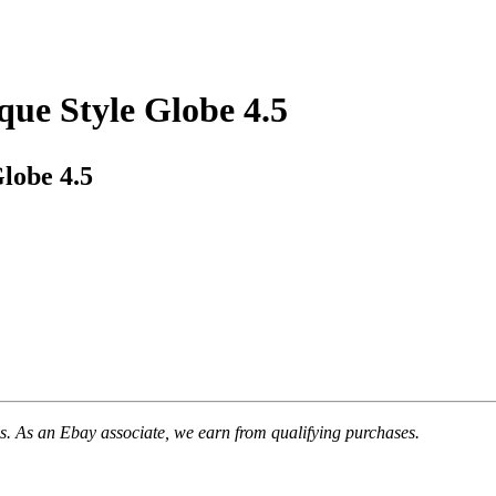
ue Style Globe 4.5
lobe 4.5
. As an Ebay associate, we earn from qualifying purchases.