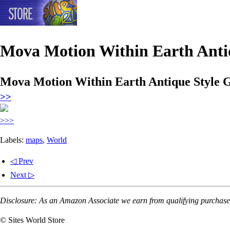
Mova Motion Within Earth Antiq
Mova Motion Within Earth Antique Style G
>>
>>>
Labels:
maps
,
World
◁ Prev
Next ▷
Disclosure: As an Amazon Associate we earn from qualifying purchases
© Sites World Store