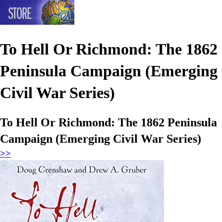
To Hell Or Richmond: The 1862
Peninsula Campaign (Emerging
Civil War Series)
To Hell Or Richmond: The 1862 Peninsula
Campaign (Emerging Civil War Series)
>>