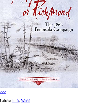
>>>
Labels:
book
,
World