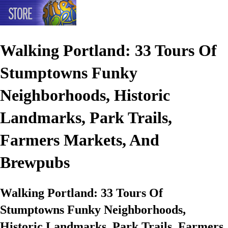
Walking Portland: 33 Tours Of
Stumptowns Funky
Neighborhoods, Historic
Landmarks, Park Trails,
Farmers Markets, And
Brewpubs
Walking Portland: 33 Tours Of
Stumptowns Funky Neighborhoods,
Historic Landmarks, Park Trails, Farmers