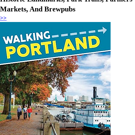
Markets, And Brewpubs
>>