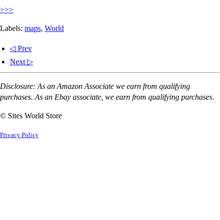
>>>
Labels:
maps
,
World
◁ Prev
Next ▷
Disclosure: As an Amazon Associate we earn from qualifying
purchases. As an Ebay associate, we earn from qualifying purchases.
© Sites World Store
Privacy Policy