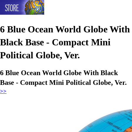
6 Blue Ocean World Globe With
Black Base - Compact Mini
Political Globe, Ver.
6 Blue Ocean World Globe With Black
Base - Compact Mini Political Globe, Ver.
>>