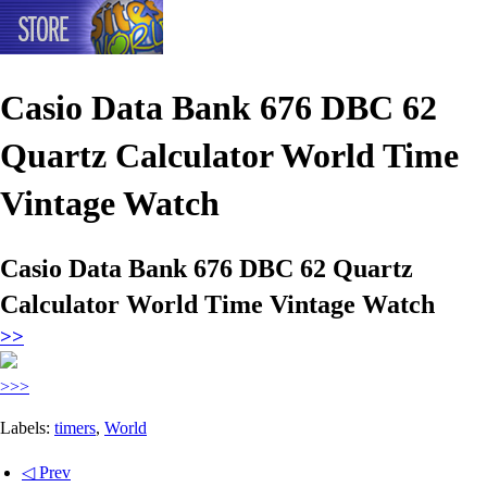
Casio Data Bank 676 DBC 62
Quartz Calculator World Time
Vintage Watch
Casio Data Bank 676 DBC 62 Quartz
Calculator World Time Vintage Watch
>>
>>>
Labels:
timers
,
World
◁ Prev