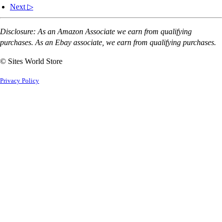
Next ▷
Disclosure: As an Amazon Associate we earn from qualifying
purchases. As an Ebay associate, we earn from qualifying purchases.
© Sites World Store
Privacy Policy