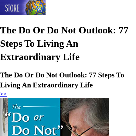
The Do Or Do Not Outlook: 77
Steps To Living An
Extraordinary Life
The Do Or Do Not Outlook: 77 Steps To
Living An Extraordinary Life
>>