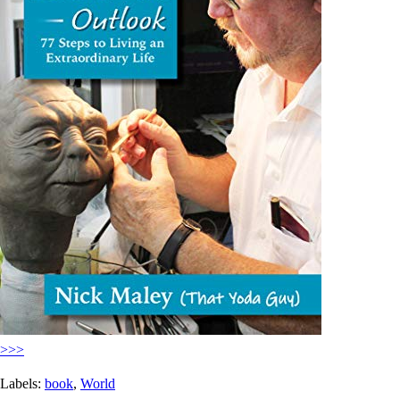
>>>
Labels:
book
,
World