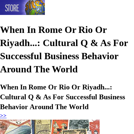
When In Rome Or Rio Or
Riyadh...: Cultural Q & As For
Successful Business Behavior
Around The World
When In Rome Or Rio Or Riyadh...:
Cultural Q & As For Successful Business
Behavior Around The World
>>