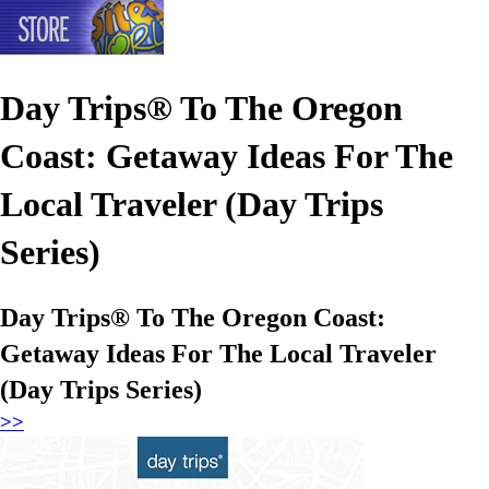
Day Trips® To The Oregon
Coast: Getaway Ideas For The
Local Traveler (Day Trips
Series)
Day Trips® To The Oregon Coast:
Getaway Ideas For The Local Traveler
(Day Trips Series)
>>