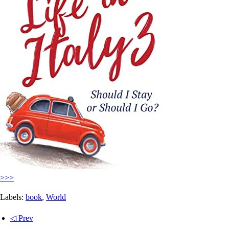
>>>
Labels:
book
,
World
◁ Prev