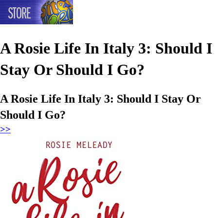
A Rosie Life In Italy 3: Should I
Stay Or Should I Go?
A Rosie Life In Italy 3: Should I Stay Or
Should I Go?
>>