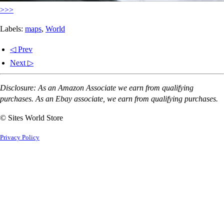
>>>
Labels:
maps
,
World
◁ Prev
Next ▷
Disclosure: As an Amazon Associate we earn from qualifying
purchases. As an Ebay associate, we earn from qualifying purchases.
© Sites World Store
Privacy Policy