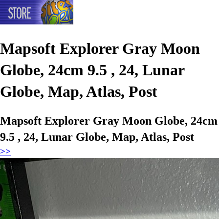
Mapsoft Explorer Gray Moon
Globe, 24cm 9.5 , 24, Lunar
Globe, Map, Atlas, Post
Mapsoft Explorer Gray Moon Globe, 24cm
9.5 , 24, Lunar Globe, Map, Atlas, Post
>>