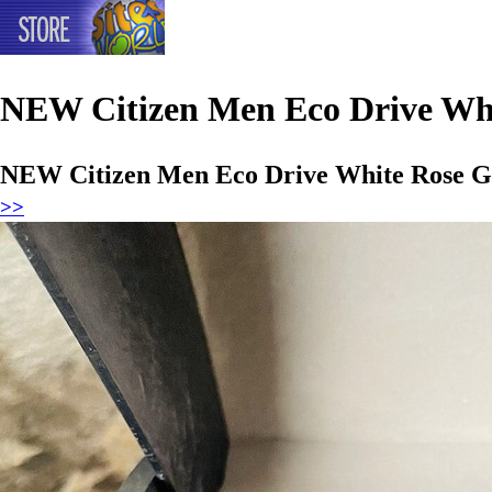
NEW Citizen Men Eco Drive Whi
NEW Citizen Men Eco Drive White Rose G
>>