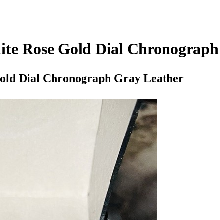
te Rose Gold Dial Chronograph
old Dial Chronograph Gray Leather