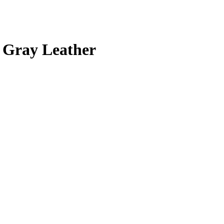
 Gray Leather