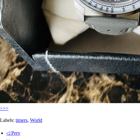
>>>
Labels:
timers
,
World
◁ Prev