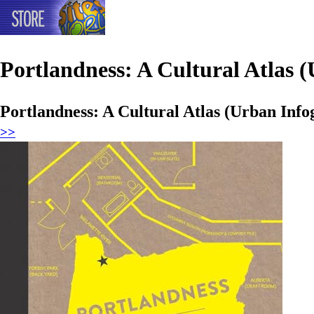
Portlandness: A Cultural Atlas (
Portlandness: A Cultural Atlas (Urban Info
>>