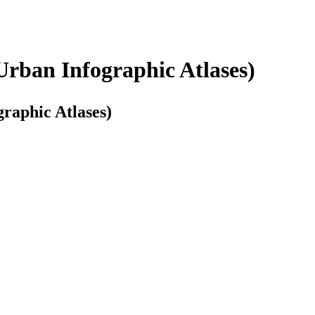
Urban Infographic Atlases)
graphic Atlases)