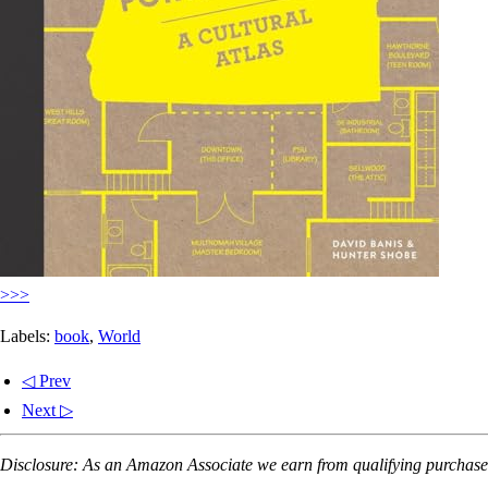
>>>
Labels:
book
,
World
◁ Prev
Next ▷
Disclosure: As an Amazon Associate we earn from qualifying purchases