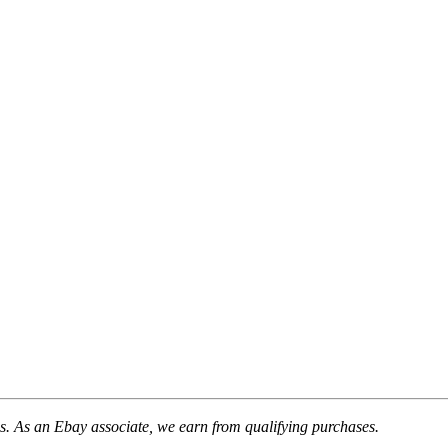
. As an Ebay associate, we earn from qualifying purchases.