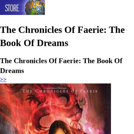
The Chronicles Of Faerie: The
Book Of Dreams
The Chronicles Of Faerie: The Book Of
Dreams
>>