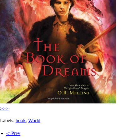
>>>
Labels:
book
,
World
◁ Prev