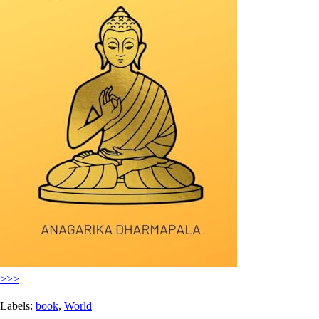
>>>
Labels:
book
,
World