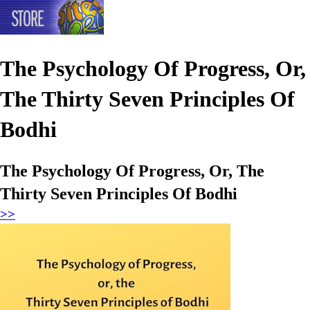
The Psychology Of Progress, Or,
The Thirty Seven Principles Of
Bodhi
The Psychology Of Progress, Or, The
Thirty Seven Principles Of Bodhi
>>