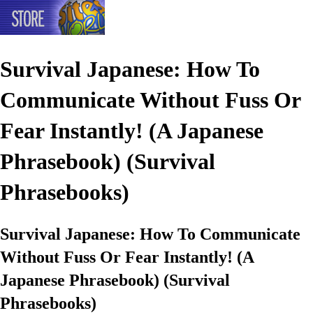
Survival Japanese: How To
Communicate Without Fuss Or
Fear Instantly! (A Japanese
Phrasebook) (Survival
Phrasebooks)
Survival Japanese: How To Communicate
Without Fuss Or Fear Instantly! (A
Japanese Phrasebook) (Survival
Phrasebooks)