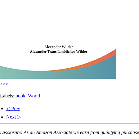
>>>
Labels:
book
,
World
◁ Prev
Next ▷
Disclosure: As an Amazon Associate we earn from qualifying purchases