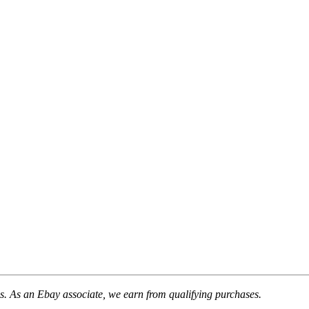
. As an Ebay associate, we earn from qualifying purchases.