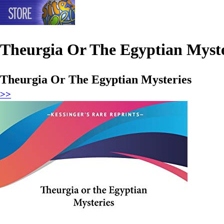
Theurgia Or The Egyptian Myste
Theurgia Or The Egyptian Mysteries
>>