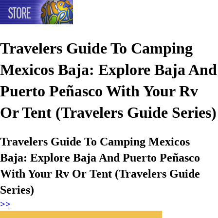
Travelers Guide To Camping
Mexicos Baja: Explore Baja And
Puerto Peñasco With Your Rv
Or Tent (Travelers Guide Series)
Travelers Guide To Camping Mexicos
Baja: Explore Baja And Puerto Peñasco
With Your Rv Or Tent (Travelers Guide
Series)
>>