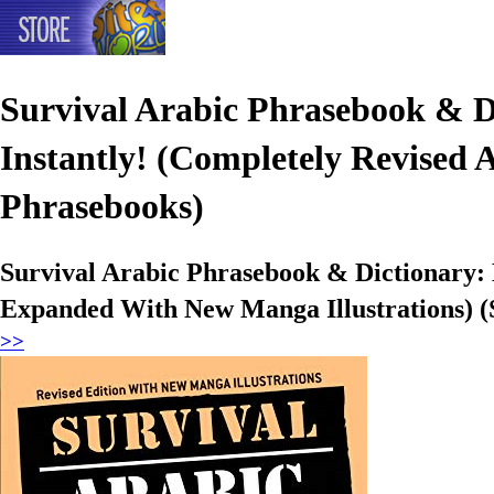
Survival Arabic Phrasebook & 
Instantly! (Completely Revised
Phrasebooks)
Survival Arabic Phrasebook & Dictionary:
Expanded With New Manga Illustrations) (
>>