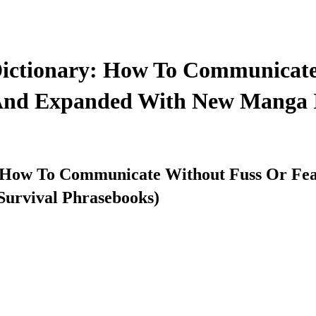
Dictionary: How To Communicate
 And Expanded With New Manga Il
 How To Communicate Without Fuss Or Fear
Survival Phrasebooks)