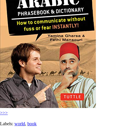
>>>
Labels:
world
,
book