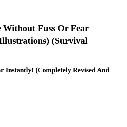
 Without Fuss Or Fear
lustrations) (Survival
 Instantly! (Completely Revised And