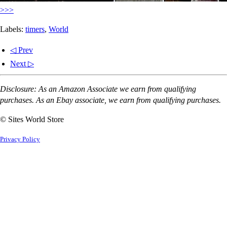
>>>
Labels:
timers
,
World
◁ Prev
Next ▷
Disclosure: As an Amazon Associate we earn from qualifying
purchases. As an Ebay associate, we earn from qualifying purchases.
© Sites World Store
Privacy Policy