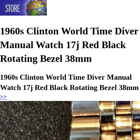
1960s Clinton World Time Diver
Manual Watch 17j Red Black
Rotating Bezel 38mm
1960s Clinton World Time Diver Manual
Watch 17j Red Black Rotating Bezel 38mm
>>