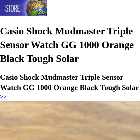
Casio Shock Mudmaster Triple
Sensor Watch GG 1000 Orange
Black Tough Solar
Casio Shock Mudmaster Triple Sensor
Watch GG 1000 Orange Black Tough Solar
>>