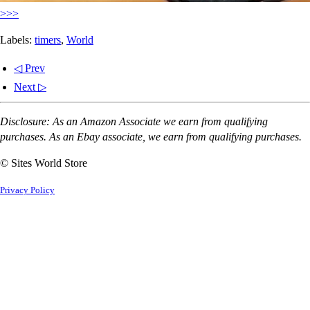
>>>
Labels:
timers
,
World
◁ Prev
Next ▷
Disclosure: As an Amazon Associate we earn from qualifying
purchases. As an Ebay associate, we earn from qualifying purchases.
© Sites World Store
Privacy Policy