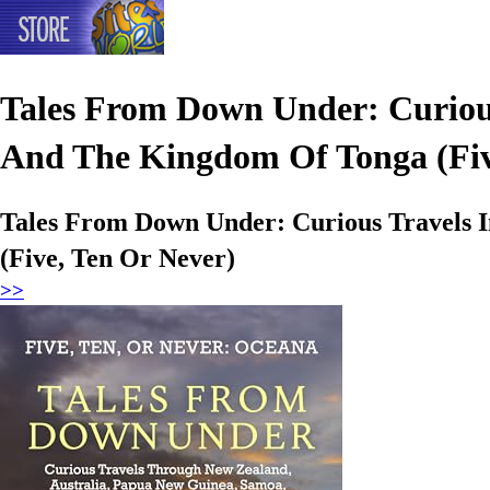
Tales From Down Under: Curious
And The Kingdom Of Tonga (Fiv
Tales From Down Under: Curious Travels 
(Five, Ten Or Never)
>>