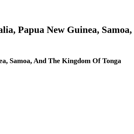
alia, Papua New Guinea, Samoa,
nea, Samoa, And The Kingdom Of Tonga