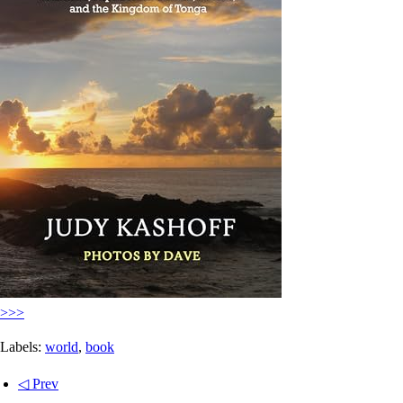
>>>
Labels:
world
,
book
◁ Prev