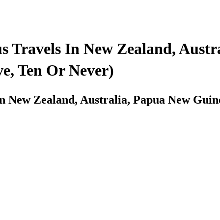
 Travels In New Zealand, Austr
e, Ten Or Never)
In New Zealand, Australia, Papua New Gui