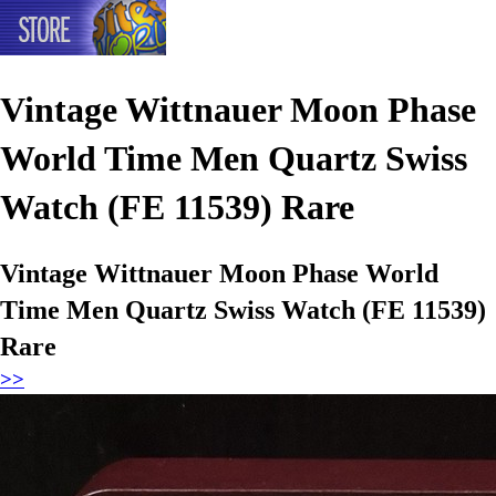
Vintage Wittnauer Moon Phase
World Time Men Quartz Swiss
Watch (FE 11539) Rare
Vintage Wittnauer Moon Phase World
Time Men Quartz Swiss Watch (FE 11539)
Rare
>>