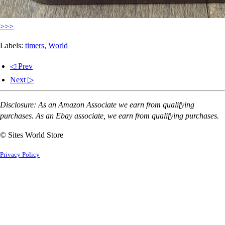
>>>
Labels:
timers
,
World
◁ Prev
Next ▷
Disclosure: As an Amazon Associate we earn from qualifying
purchases. As an Ebay associate, we earn from qualifying purchases.
© Sites World Store
Privacy Policy