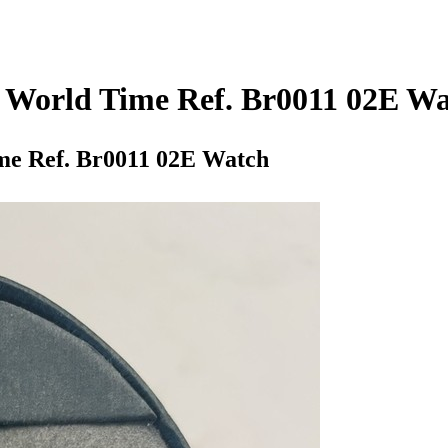
r World Time Ref. Br0011 02E W
me Ref. Br0011 02E Watch