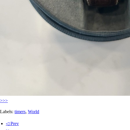
>>>
Labels:
timers
,
World
◁ Prev