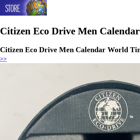
Citizen Eco Drive Men Calenda
Citizen Eco Drive Men Calendar World Ti
>>