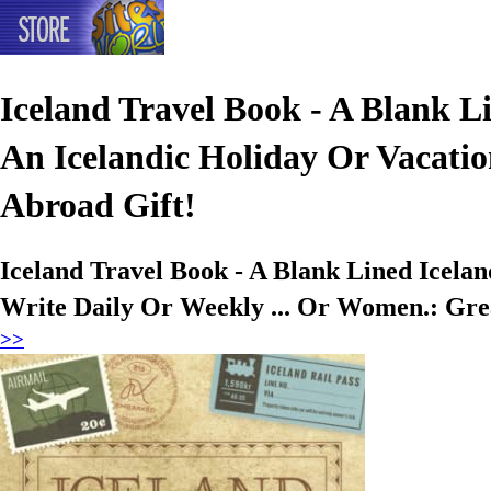
Iceland Travel Book - A Blank Li
An Icelandic Holiday Or Vacatio
Abroad Gift!
Iceland Travel Book - A Blank Lined Icelan
Write Daily Or Weekly ... Or Women.: Grea
>>