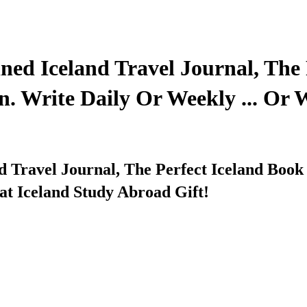
ned Iceland Travel Journal, The 
n. Write Daily Or Weekly ... Or
d Travel Journal, The Perfect Iceland Book
t Iceland Study Abroad Gift!