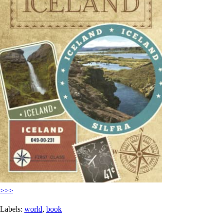
>>>
Labels:
world
,
book