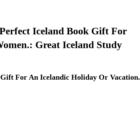
Perfect Iceland Book Gift For
 Women.: Great Iceland Study
 Gift For An Icelandic Holiday Or Vacation.