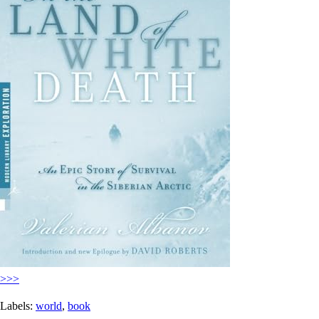
>>>
Labels:
world
,
book