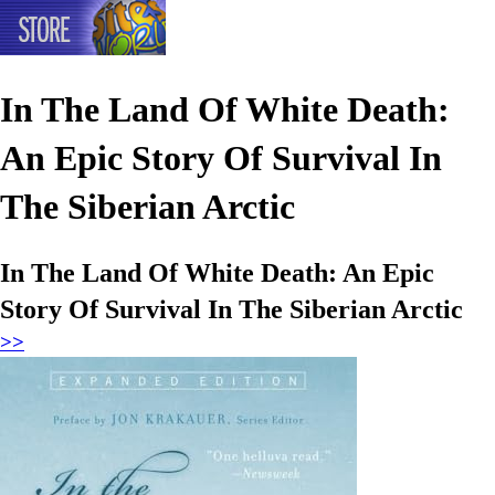
In The Land Of White Death:
An Epic Story Of Survival In
The Siberian Arctic
In The Land Of White Death: An Epic
Story Of Survival In The Siberian Arctic
>>