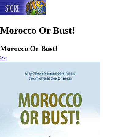
Morocco Or Bust!
Morocco Or Bust!
>>