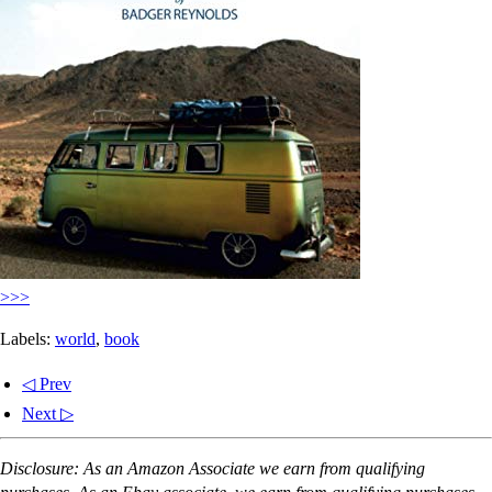
>>>
Labels:
world
,
book
◁ Prev
Next ▷
Disclosure: As an Amazon Associate we earn from qualifying