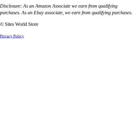
Disclosure: As an Amazon Associate we earn from qualifying
purchases. As an Ebay associate, we earn from qualifying purchases.
© Sites World Store
Privacy Policy