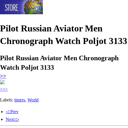
Pilot Russian Aviator Men
Chronograph Watch Poljot 3133
Pilot Russian Aviator Men Chronograph
Watch Poljot 3133
>>
>>>
Labels:
timers
,
World
◁ Prev
Next ▷