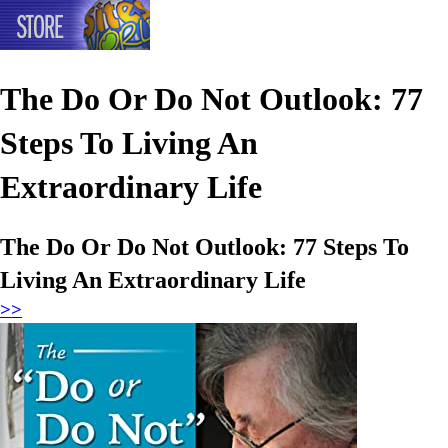
The Do Or Do Not Outlook: 77
Steps To Living An
Extraordinary Life
The Do Or Do Not Outlook: 77 Steps To
Living An Extraordinary Life
>>