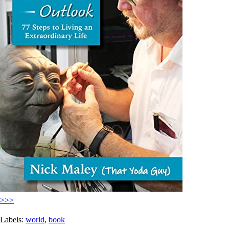
>>>
Labels:
world
,
book