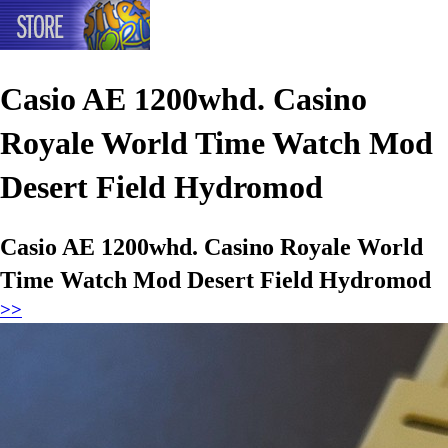
Casio AE 1200whd. Casino
Royale World Time Watch Mod
Desert Field Hydromod
Casio AE 1200whd. Casino Royale World
Time Watch Mod Desert Field Hydromod
>>