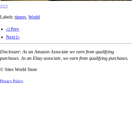
>>>
Labels:
timers
,
World
◁ Prev
Next ▷
Disclosure: As an Amazon Associate we earn from qualifying
purchases. As an Ebay associate, we earn from qualifying purchases.
© Sites World Store
Privacy Policy