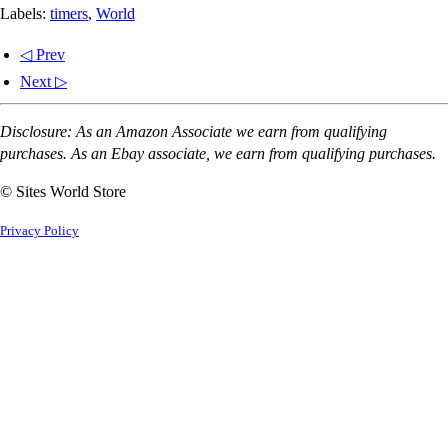
Labels:
timers
,
World
◁ Prev
Next ▷
Disclosure: As an Amazon Associate we earn from qualifying
purchases. As an Ebay associate, we earn from qualifying purchases.
© Sites World Store
Privacy Policy