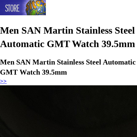
Men SAN Martin Stainless Steel
Automatic GMT Watch 39.5mm
Men SAN Martin Stainless Steel Automatic
GMT Watch 39.5mm
>>