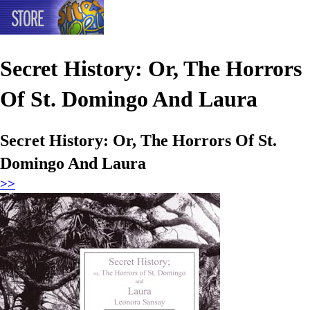
Secret History: Or, The Horrors
Of St. Domingo And Laura
Secret History: Or, The Horrors Of St.
Domingo And Laura
>>