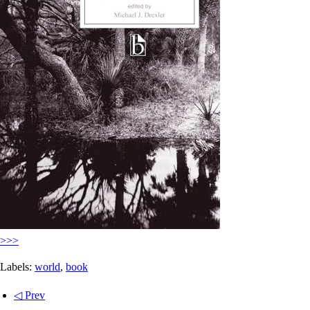
>>>
Labels:
world
,
book
◁ Prev