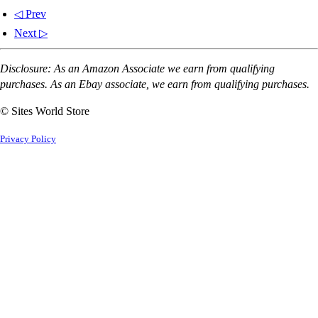
◁ Prev
Next ▷
Disclosure: As an Amazon Associate we earn from qualifying
purchases. As an Ebay associate, we earn from qualifying purchases.
© Sites World Store
Privacy Policy