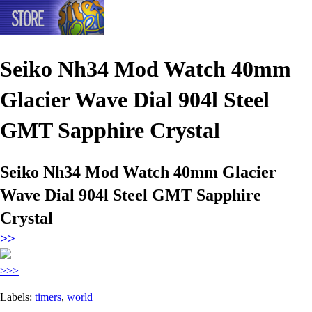
Seiko Nh34 Mod Watch 40mm
Glacier Wave Dial 904l Steel
GMT Sapphire Crystal
Seiko Nh34 Mod Watch 40mm Glacier
Wave Dial 904l Steel GMT Sapphire
Crystal
>>
>>>
Labels:
timers
,
world