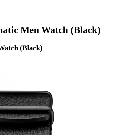
matic Men Watch (Black)
Watch (Black)