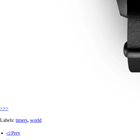
>>>
Labels:
timers
,
world
◁ Prev