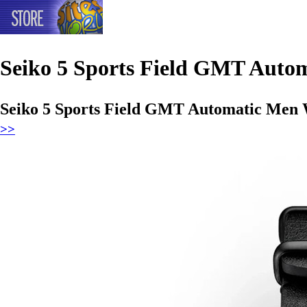
Seiko 5 Sports Field GMT Auto
Seiko 5 Sports Field GMT Automatic Men 
>>