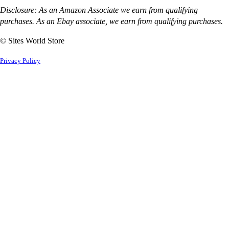
Disclosure: As an Amazon Associate we earn from qualifying
purchases. As an Ebay associate, we earn from qualifying purchases.
© Sites World Store
Privacy Policy