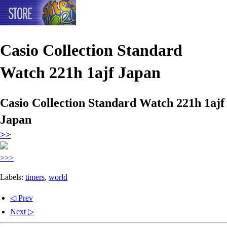
Casio Collection Standard
Watch 221h 1ajf Japan
Casio Collection Standard Watch 221h 1ajf
Japan
>>
>>>
Labels:
timers
,
world
◁ Prev
Next ▷