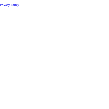
Privacy Policy