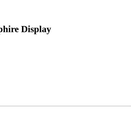
hire Display