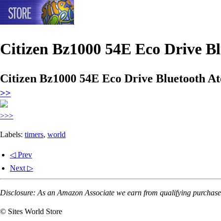
Citizen Bz1000 54E Eco Drive B
Citizen Bz1000 54E Eco Drive Bluetooth A
>>
>>>
Labels:
timers
,
world
◁ Prev
Next ▷
Disclosure: As an Amazon Associate we earn from qualifying purchases
© Sites World Store