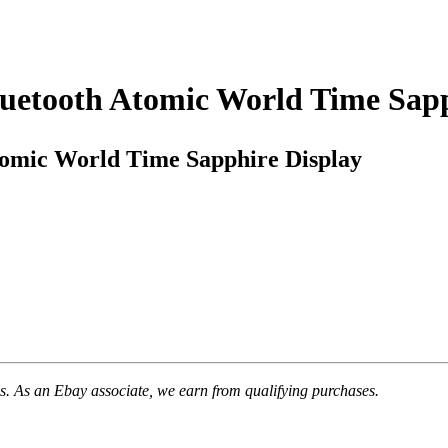
luetooth Atomic World Time Sapp
tomic World Time Sapphire Display
. As an Ebay associate, we earn from qualifying purchases.