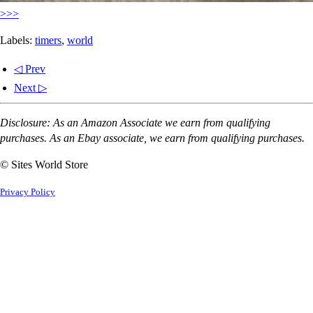
>>>
Labels:
timers
,
world
◁ Prev
Next ▷
Disclosure: As an Amazon Associate we earn from qualifying
purchases. As an Ebay associate, we earn from qualifying purchases.
© Sites World Store
Privacy Policy