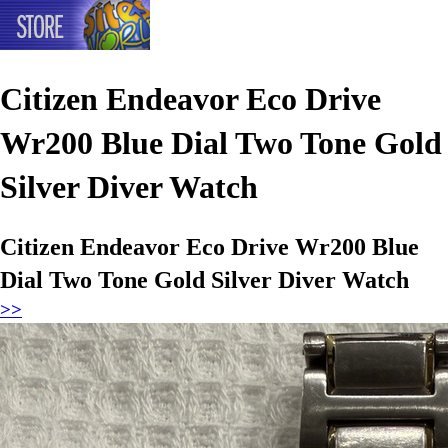
Citizen Endeavor Eco Drive
Wr200 Blue Dial Two Tone Gold
Silver Diver Watch
Citizen Endeavor Eco Drive Wr200 Blue
Dial Two Tone Gold Silver Diver Watch
>>