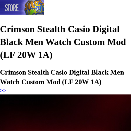
Crimson Stealth Casio Digital
Black Men Watch Custom Mod
(LF 20W 1A)
Crimson Stealth Casio Digital Black Men
Watch Custom Mod (LF 20W 1A)
>>