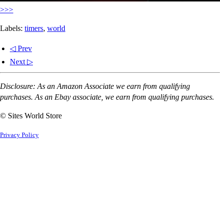
>>>
Labels:
timers
,
world
◁ Prev
Next ▷
Disclosure: As an Amazon Associate we earn from qualifying
purchases. As an Ebay associate, we earn from qualifying purchases.
© Sites World Store
Privacy Policy