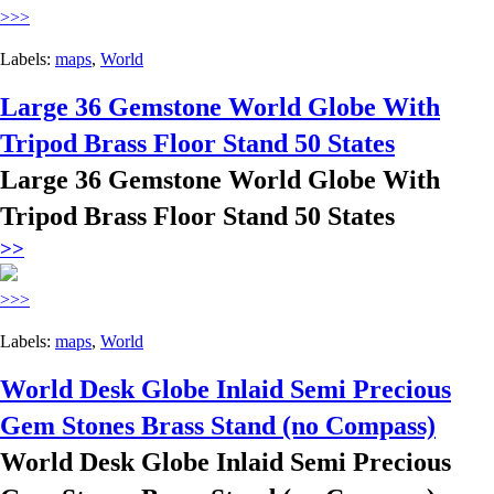
>>>
Labels:
maps
,
World
Large 36 Gemstone World Globe With
Tripod Brass Floor Stand 50 States
Large 36 Gemstone World Globe With
Tripod Brass Floor Stand 50 States
>>
>>>
Labels:
maps
,
World
World Desk Globe Inlaid Semi Precious
Gem Stones Brass Stand (no Compass)
World Desk Globe Inlaid Semi Precious