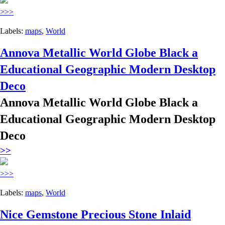
>>>
Labels:
maps
,
World
Annova Metallic World Globe Black a
Educational Geographic Modern Desktop
Deco
Annova Metallic World Globe Black a
Educational Geographic Modern Desktop
Deco
>>
>>>
Labels:
maps
,
World
Nice Gemstone Precious Stone Inlaid