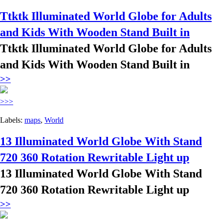
Ttktk Illuminated World Globe for Adults
and Kids With Wooden Stand Built in
Ttktk Illuminated World Globe for Adults
and Kids With Wooden Stand Built in
>>
>>>
Labels:
maps
,
World
13 Illuminated World Globe With Stand
720 360 Rotation Rewritable Light up
13 Illuminated World Globe With Stand
720 360 Rotation Rewritable Light up
>>