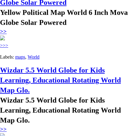
Globe Solar Powered
Yellow Political Map World 6 Inch Mova
Globe Solar Powered
>>
>>>
Labels:
maps
,
World
Wizdar 5.5 World Globe for Kids
Learning, Educational Rotating World
Map Glo.
Wizdar 5.5 World Globe for Kids
Learning, Educational Rotating World
Map Glo.
>>