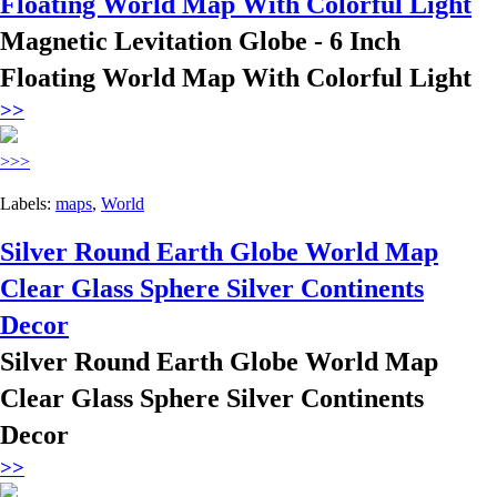
Floating World Map With Colorful Light
Magnetic Levitation Globe - 6 Inch
Floating World Map With Colorful Light
>>
>>>
Labels:
maps
,
World
Silver Round Earth Globe World Map
Clear Glass Sphere Silver Continents
Decor
Silver Round Earth Globe World Map
Clear Glass Sphere Silver Continents
Decor
>>