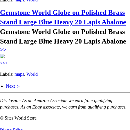
Gemstone World Globe on Polished Brass
Stand Large Blue Heavy 20 Lapis Abalone
Gemstone World Globe on Polished Brass
Stand Large Blue Heavy 20 Lapis Abalone
>>
>>>
Labels:
maps
,
World
Next ▷
Disclosure: As an Amazon Associate we earn from qualifying
purchases. As an Ebay associate, we earn from qualifying purchases.
© Sites World Store
Privacy Policy