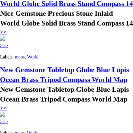
World Globe Solid Brass Stand Compass 14
Nice Gemstone Precious Stone Inlaid
World Globe Solid Brass Stand Compass 14
>>
>>>
Labels:
maps
,
World
New Gemstone Tabletop Globe Blue Lapis
Ocean Brass Tripod Compass World Map
New Gemstone Tabletop Globe Blue Lapis
Ocean Brass Tripod Compass World Map
>>
>>>
Labels:
maps
,
World