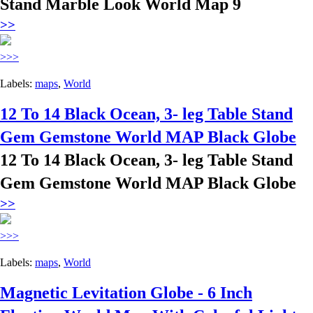
Stand Marble Look World Map 9
>>
>>>
Labels:
maps
,
World
12 To 14 Black Ocean, 3- leg Table Stand
Gem Gemstone World MAP Black Globe
12 To 14 Black Ocean, 3- leg Table Stand
Gem Gemstone World MAP Black Globe
>>
>>>
Labels:
maps
,
World
Magnetic Levitation Globe - 6 Inch