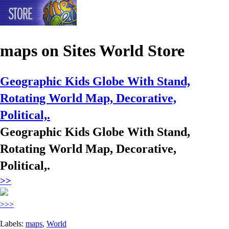
maps
on Sites World Store
Geographic Kids Globe With Stand,
Rotating World Map, Decorative,
Political,.
Geographic Kids Globe With Stand,
Rotating World Map, Decorative,
Political,.
>>
>>>
Labels:
maps
,
World