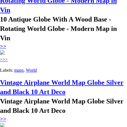
Rotating World Globe - Modern Map in
Vin
10 Antique Globe With A Wood Base -
Rotating World Globe - Modern Map in
Vin
>>
>>>
Labels:
maps
,
World
Vintage Airplane World Map Globe Silver
and Black 10 Art Deco
Vintage Airplane World Map Globe Silver
and Black 10 Art Deco
>>