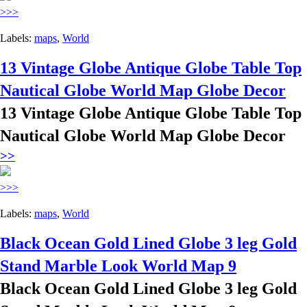
>>>
Labels:
maps
,
World
13 Vintage Globe Antique Globe Table Top
Nautical Globe World Map Globe Decor
13 Vintage Globe Antique Globe Table Top
Nautical Globe World Map Globe Decor
>>
>>>
Labels:
maps
,
World
Black Ocean Gold Lined Globe 3 leg Gold
Stand Marble Look World Map 9
Black Ocean Gold Lined Globe 3 leg Gold