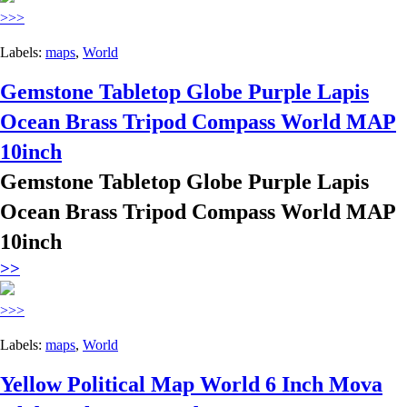
>>>
Labels:
maps
,
World
Gemstone Tabletop Globe Purple Lapis
Ocean Brass Tripod Compass World MAP
10inch
Gemstone Tabletop Globe Purple Lapis
Ocean Brass Tripod Compass World MAP
10inch
>>
>>>
Labels:
maps
,
World
Yellow Political Map World 6 Inch Mova