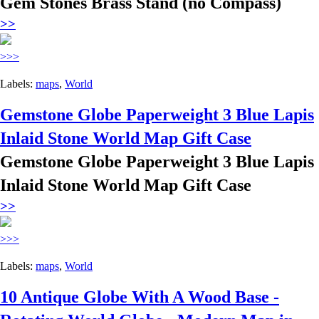
Gem Stones Brass Stand (no Compass)
>>
>>>
Labels:
maps
,
World
Gemstone Globe Paperweight 3 Blue Lapis
Inlaid Stone World Map Gift Case
Gemstone Globe Paperweight 3 Blue Lapis
Inlaid Stone World Map Gift Case
>>
>>>
Labels:
maps
,
World
10 Antique Globe With A Wood Base -