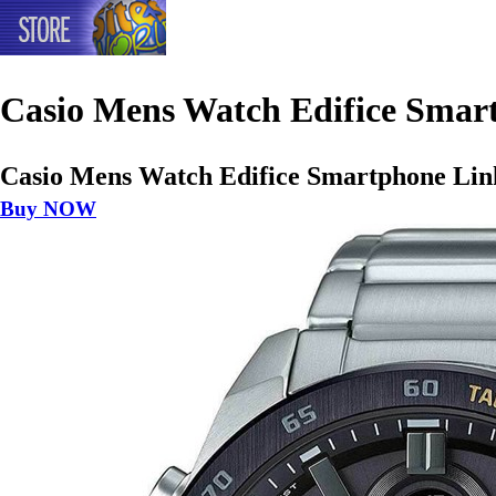
Casio Mens Watch Edifice Smart
Casio Mens Watch Edifice Smartphone Link
Buy NOW