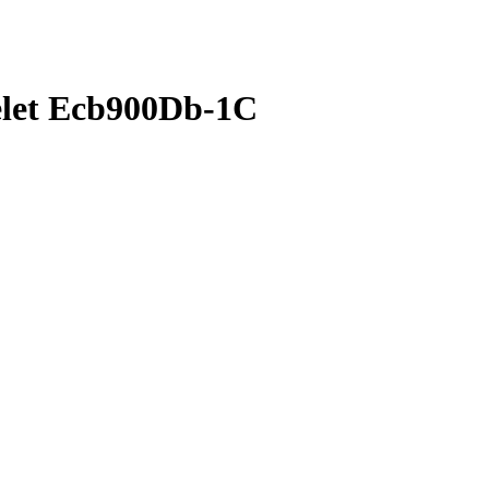
celet Ecb900Db-1C