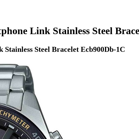
phone Link Stainless Steel Bra
 Stainless Steel Bracelet Ecb900Db-1C