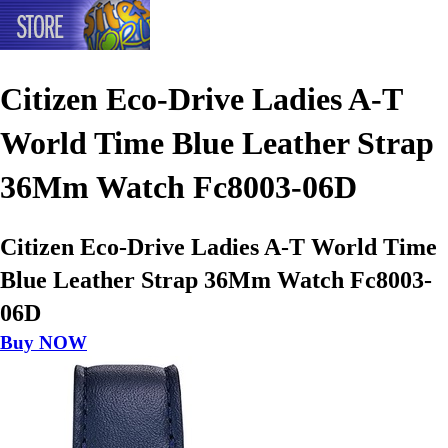
Citizen Eco-Drive Ladies A-T
World Time Blue Leather Strap
36Mm Watch Fc8003-06D
Citizen Eco-Drive Ladies A-T World Time
Blue Leather Strap 36Mm Watch Fc8003-
06D
Buy NOW