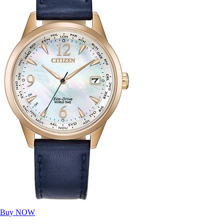
Buy NOW