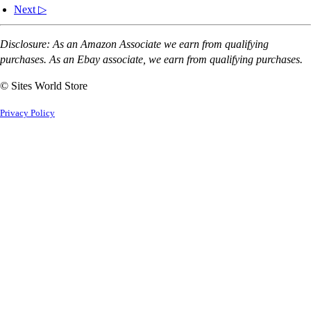
Next ▷
Disclosure: As an Amazon Associate we earn from qualifying
purchases. As an Ebay associate, we earn from qualifying purchases.
© Sites World Store
Privacy Policy