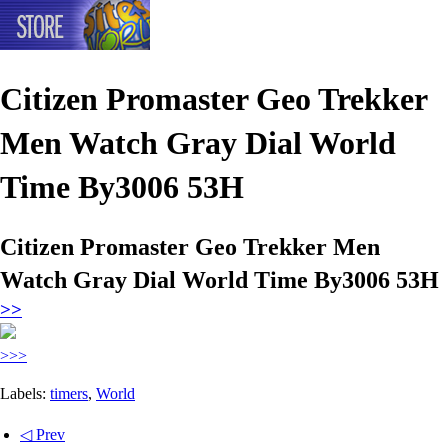
Citizen Promaster Geo Trekker
Men Watch Gray Dial World
Time By3006 53H
Citizen Promaster Geo Trekker Men
Watch Gray Dial World Time By3006 53H
>>
>>>
Labels:
timers
,
World
◁ Prev