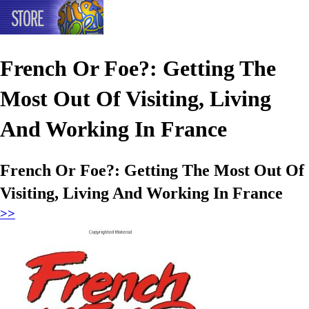
French Or Foe?: Getting The
Most Out Of Visiting, Living
And Working In France
French Or Foe?: Getting The Most Out Of
Visiting, Living And Working In France
>>