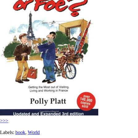
>>>
Labels:
book
,
World