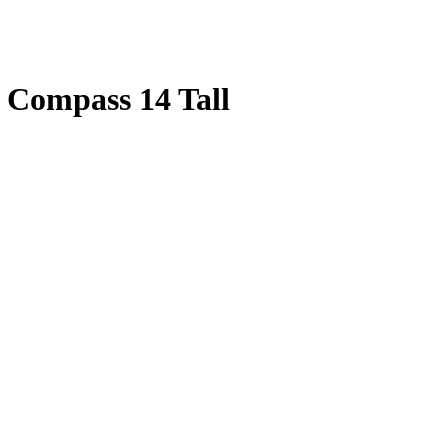
 Compass 14 Tall