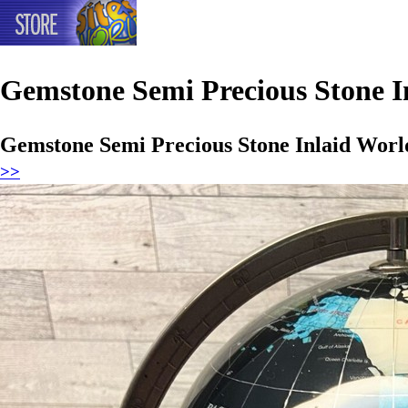
Gemstone Semi Precious Stone I
Gemstone Semi Precious Stone Inlaid Worl
>>