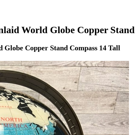
nlaid World Globe Copper Stand
d Globe Copper Stand Compass 14 Tall