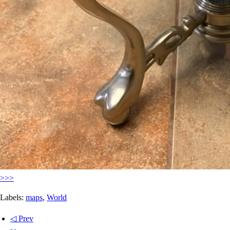
>>>
Labels:
maps
,
World
◁ Prev