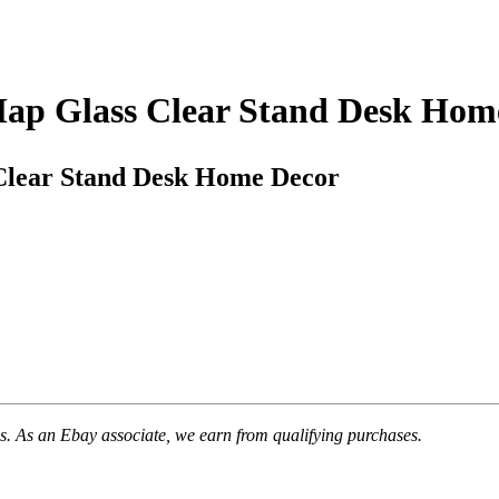
Map Glass Clear Stand Desk Hom
Clear Stand Desk Home Decor
. As an Ebay associate, we earn from qualifying purchases.