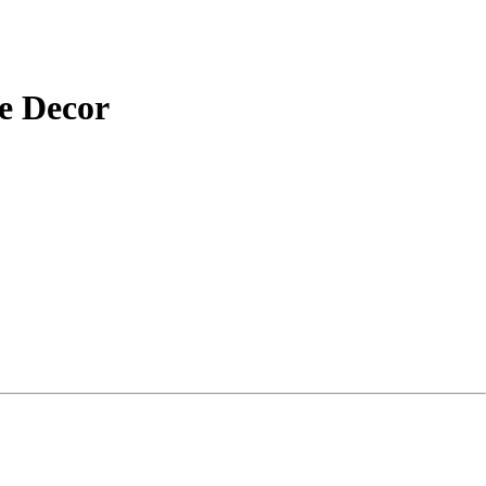
e Decor