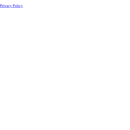
Privacy Policy