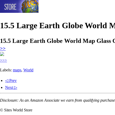
15.5 Large Earth Globe World 
15.5 Large Earth Globe World Map Glass 
>>
>>>
Labels:
maps
,
World
◁ Prev
Next ▷
Disclosure: As an Amazon Associate we earn from qualifying purchases
© Sites World Store