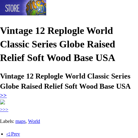
Vintage 12 Replogle World
Classic Series Globe Raised
Relief Soft Wood Base USA
Vintage 12 Replogle World Classic Series
Globe Raised Relief Soft Wood Base USA
>>
>>>
Labels:
maps
,
World
◁ Prev