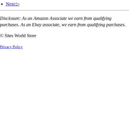
Next ▷
Disclosure: As an Amazon Associate we earn from qualifying
purchases. As an Ebay associate, we earn from qualifying purchases.
© Sites World Store
Privacy Policy