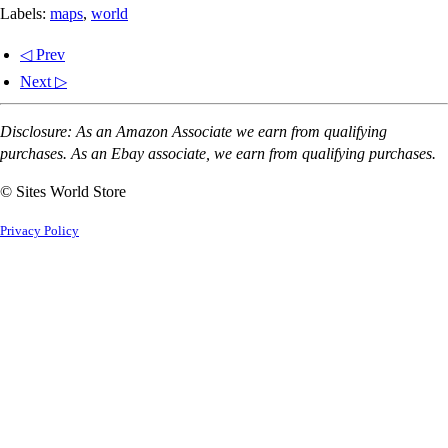
Labels:
maps
,
world
◁ Prev
Next ▷
Disclosure: As an Amazon Associate we earn from qualifying
purchases. As an Ebay associate, we earn from qualifying purchases.
© Sites World Store
Privacy Policy