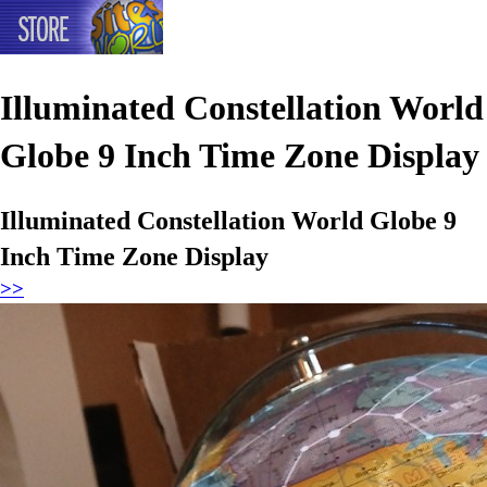
Illuminated Constellation World
Globe 9 Inch Time Zone Display
Illuminated Constellation World Globe 9
Inch Time Zone Display
>>