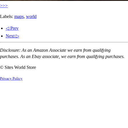
>>>
Labels:
maps
,
world
◁ Prev
Next ▷
Disclosure: As an Amazon Associate we earn from qualifying
purchases. As an Ebay associate, we earn from qualifying purchases.
© Sites World Store
Privacy Policy