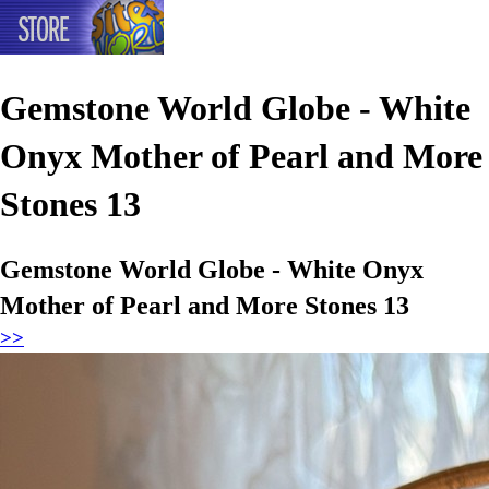
Gemstone World Globe - White
Onyx Mother of Pearl and More
Stones 13
Gemstone World Globe - White Onyx
Mother of Pearl and More Stones 13
>>