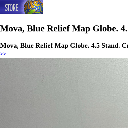
Mova, Blue Relief Map Globe. 4.
Mova, Blue Relief Map Globe. 4.5 Stand. C
>>