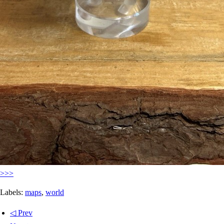
>>>
Labels:
maps
,
world
◁ Prev