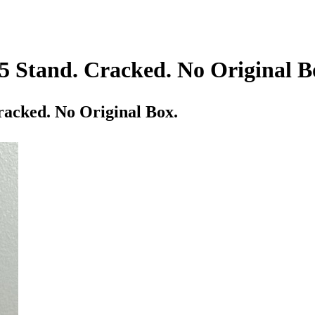
5 Stand. Cracked. No Original B
racked. No Original Box.