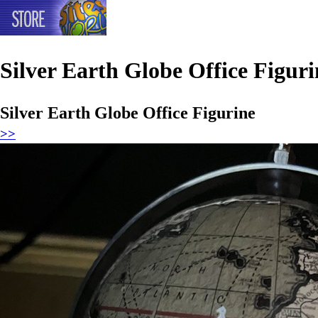
Silver Earth Globe Office Figuri
Silver Earth Globe Office Figurine
>>