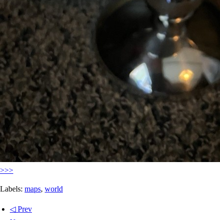
>>>
Labels:
maps
,
world
◁ Prev