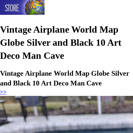
Vintage Airplane World Map
Globe Silver and Black 10 Art
Deco Man Cave
Vintage Airplane World Map Globe Silver
and Black 10 Art Deco Man Cave
>>