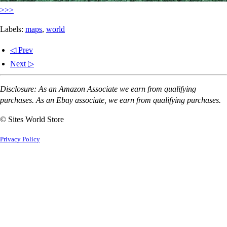
>>>
Labels:
maps
,
world
◁ Prev
Next ▷
Disclosure: As an Amazon Associate we earn from qualifying
purchases. As an Ebay associate, we earn from qualifying purchases.
© Sites World Store
Privacy Policy